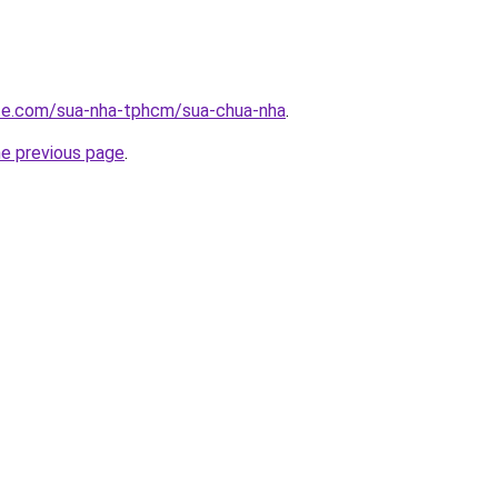
ite.com/sua-nha-tphcm/sua-chua-nha
.
he previous page
.