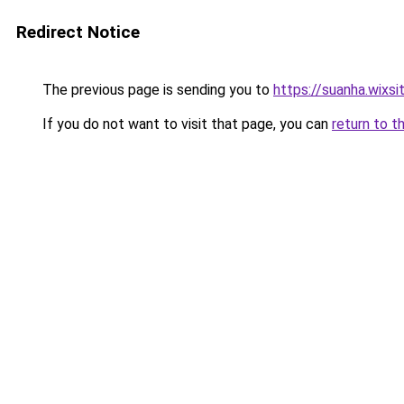
Redirect Notice
The previous page is sending you to
https://suanha.wixs
If you do not want to visit that page, you can
return to t