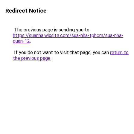
Redirect Notice
The previous page is sending you to
https://suanha.wixsite.com/sua-nha-tphcm/sua-nha-
quan-12
.
If you do not want to visit that page, you can
return to
the previous page
.