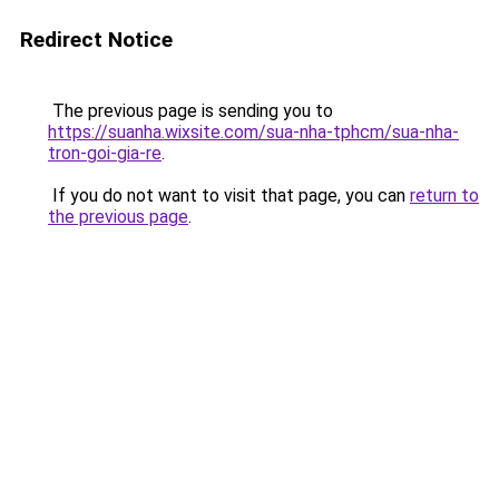
Redirect Notice
The previous page is sending you to
https://suanha.wixsite.com/sua-nha-tphcm/sua-nha-
tron-goi-gia-re
.
If you do not want to visit that page, you can
return to
the previous page
.