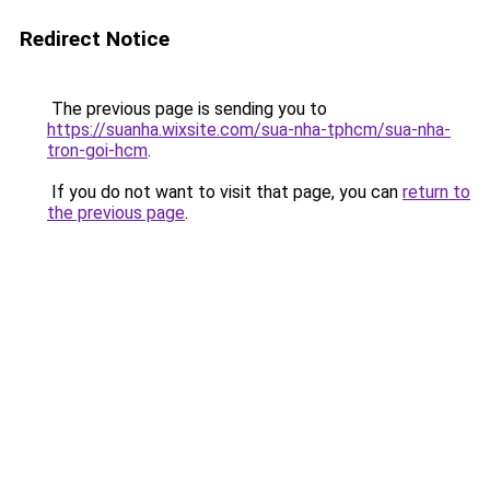
Redirect Notice
The previous page is sending you to
https://suanha.wixsite.com/sua-nha-tphcm/sua-nha-
tron-goi-hcm
.
If you do not want to visit that page, you can
return to
the previous page
.