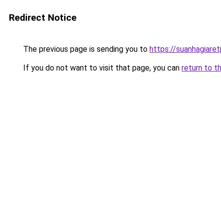
Redirect Notice
The previous page is sending you to
https://suanhagiare
If you do not want to visit that page, you can
return to t