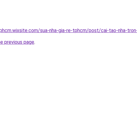
tphcm.wixsite.com/sua-nha-gia-re-tphcm/post/cai-tao-nha-tron
he previous page
.