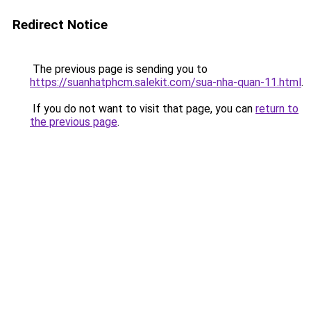
Redirect Notice
The previous page is sending you to
https://suanhatphcm.salekit.com/sua-nha-quan-11.html
.
If you do not want to visit that page, you can
return to
the previous page
.