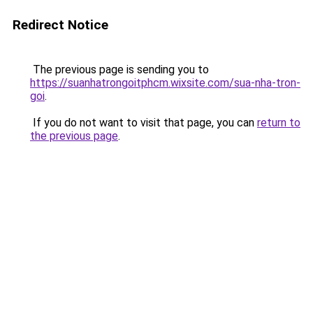
Redirect Notice
The previous page is sending you to
https://suanhatrongoitphcm.wixsite.com/sua-nha-tron-
goi
.
If you do not want to visit that page, you can
return to
the previous page
.