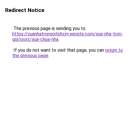
Redirect Notice
The previous page is sending you to
https://suanhatrongoitphcm.wixsite.com/sua-nha-tron-
goi/post/sua-chua-nha
.
If you do not want to visit that page, you can
return to
the previous page
.