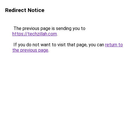
Redirect Notice
The previous page is sending you to
https://techzillah.com
.
If you do not want to visit that page, you can
return to
the previous page
.