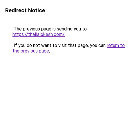
Redirect Notice
The previous page is sending you to
https://thallalokesh.com/
.
If you do not want to visit that page, you can
return to
the previous page
.