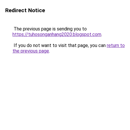
Redirect Notice
The previous page is sending you to
https://tuhosonganhang2020.blogspot.com
.
If you do not want to visit that page, you can
return to
the previous page
.