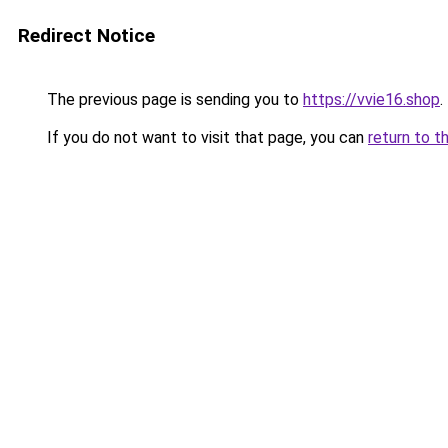
Redirect Notice
The previous page is sending you to
https://vvie16.shop
.
If you do not want to visit that page, you can
return to t