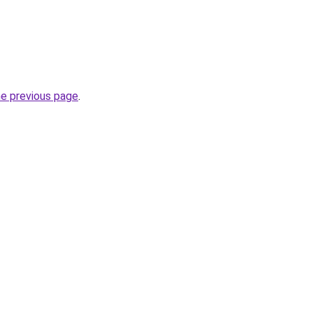
he previous page
.