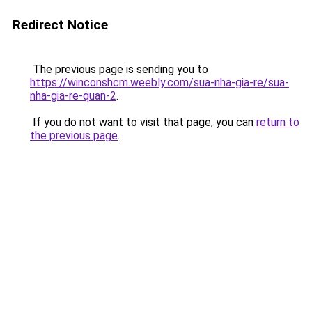
Redirect Notice
The previous page is sending you to
https://winconshcm.weebly.com/sua-nha-gia-re/sua-
nha-gia-re-quan-2
.
If you do not want to visit that page, you can
return to
the previous page
.