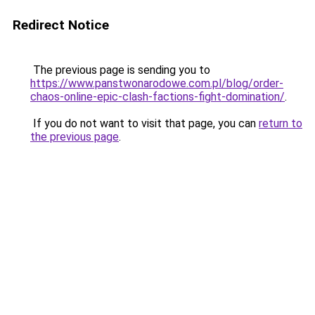
Redirect Notice
The previous page is sending you to
https://www.panstwonarodowe.com.pl/blog/order-
chaos-online-epic-clash-factions-fight-domination/
.
If you do not want to visit that page, you can
return to
the previous page
.