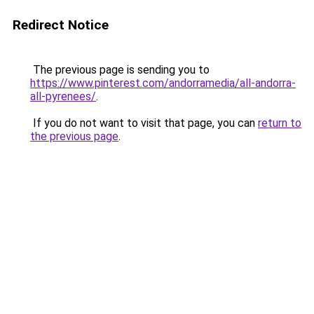
Redirect Notice
The previous page is sending you to
https://www.pinterest.com/andorramedia/all-andorra-
all-pyrenees/
.
If you do not want to visit that page, you can
return to
the previous page
.