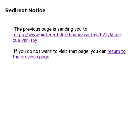
Redirect Notice
The previous page is sending you to
https://www.pinterest.de/khoacuavantay2021/khoa-
cua-van-tay
.
If you do not want to visit that page, you can
return to
the previous page
.