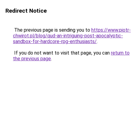
Redirect Notice
The previous page is sending you to
https://www.piotr-
chwirot.pl/blog/qud-an-intriguing-post-apocalyptic-
sandbox-for-hardcore-rpg-enthusiasts/
.
If you do not want to visit that page, you can
return to
the previous page
.