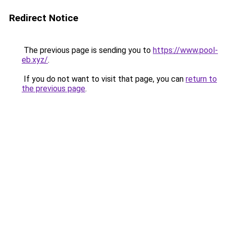
Redirect Notice
The previous page is sending you to
https://www.pool-
eb.xyz/
.
If you do not want to visit that page, you can
return to
the previous page
.