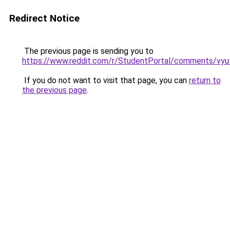
Redirect Notice
The previous page is sending you to
https://www.reddit.com/r/StudentPortal/comments/vyuf
If you do not want to visit that page, you can
return to
the previous page
.