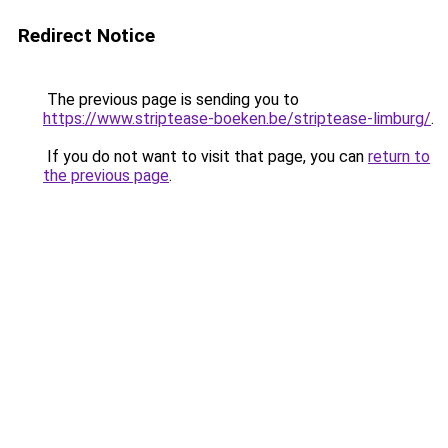
Redirect Notice
The previous page is sending you to
https://www.striptease-boeken.be/striptease-limburg/
.
If you do not want to visit that page, you can
return to
the previous page
.