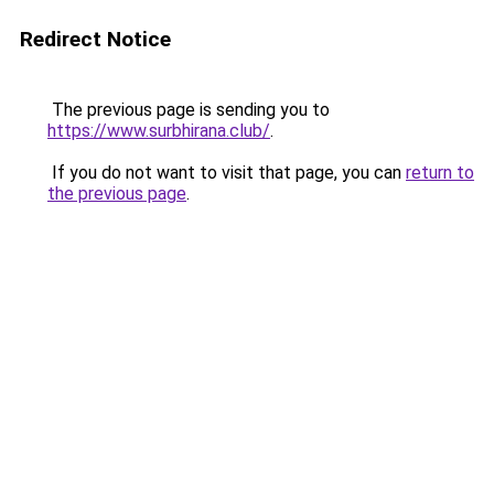
Redirect Notice
The previous page is sending you to
https://www.surbhirana.club/
.
If you do not want to visit that page, you can
return to
the previous page
.