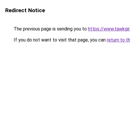
Redirect Notice
The previous page is sending you to
https://www.tawkgirl
If you do not want to visit that page, you can
return to t