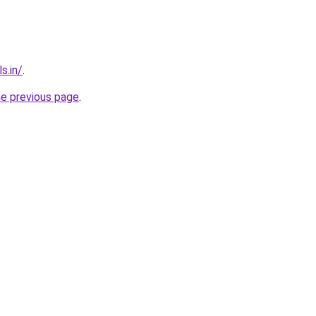
s.in/
.
he previous page
.