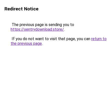
Redirect Notice
The previous page is sending you to
https://xentrydownload.store/
.
If you do not want to visit that page, you can
return to
the previous page
.