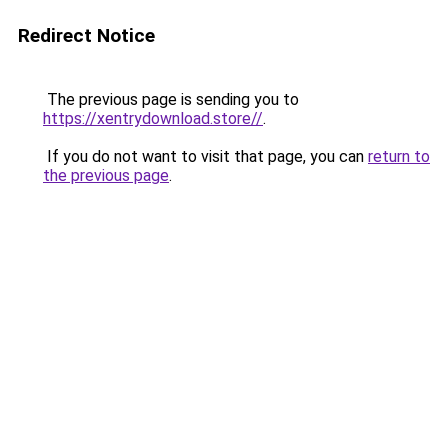
Redirect Notice
The previous page is sending you to
https://xentrydownload.store//
.
If you do not want to visit that page, you can
return to
the previous page
.