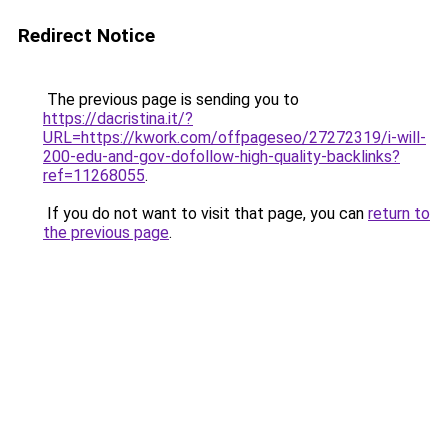
Redirect Notice
The previous page is sending you to
https://dacristina.it/?
URL=https://kwork.com/offpageseo/27272319/i-will-
200-edu-and-gov-dofollow-high-quality-backlinks?
ref=11268055
.
If you do not want to visit that page, you can
return to
the previous page
.