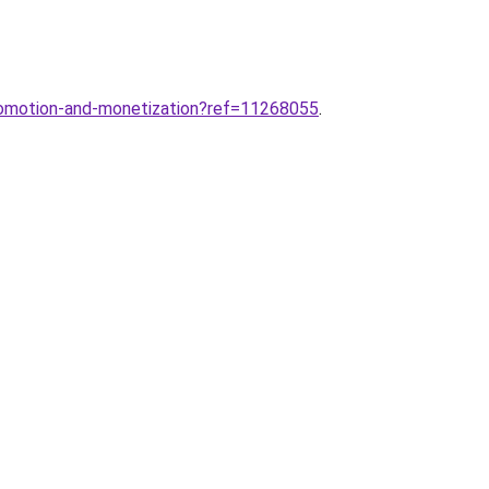
romotion-and-monetization?ref=11268055
.