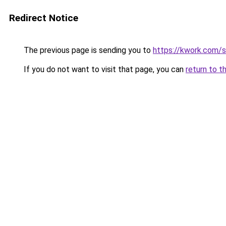
Redirect Notice
The previous page is sending you to
https://kwork.com/
If you do not want to visit that page, you can
return to t