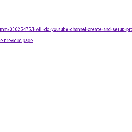
smm/33025475/i-will-do-youtube-channel-create-and-setup-p
he previous page
.