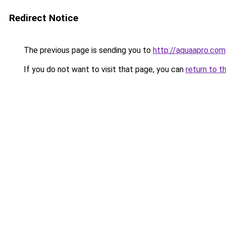
Redirect Notice
The previous page is sending you to
http://aquaapro.com
If you do not want to visit that page, you can
return to t