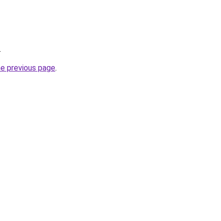
.
he previous page
.