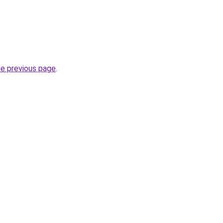
he previous page
.