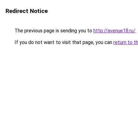
Redirect Notice
The previous page is sending you to
http://avenue18.ru/
.
If you do not want to visit that page, you can
return to t