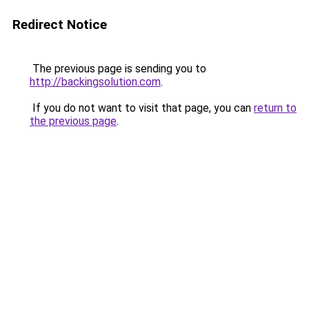
Redirect Notice
The previous page is sending you to
http://backingsolution.com
.
If you do not want to visit that page, you can
return to
the previous page
.