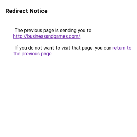
Redirect Notice
The previous page is sending you to
http://businessandgames.com/
.
If you do not want to visit that page, you can
return to
the previous page
.