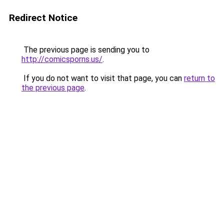
Redirect Notice
The previous page is sending you to
http://comicsporns.us/
.
If you do not want to visit that page, you can
return to
the previous page
.