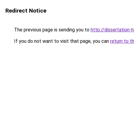
Redirect Notice
The previous page is sending you to
http://dissertation-
If you do not want to visit that page, you can
return to t