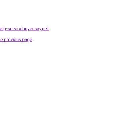
help-servicebuyessay.net
.
he previous page
.