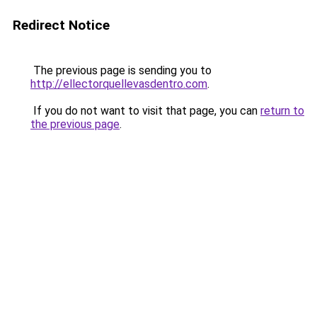
Redirect Notice
The previous page is sending you to
http://ellectorquellevasdentro.com
.
If you do not want to visit that page, you can
return to
the previous page
.