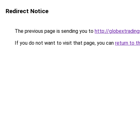
Redirect Notice
The previous page is sending you to
http://globextradin
If you do not want to visit that page, you can
return to t