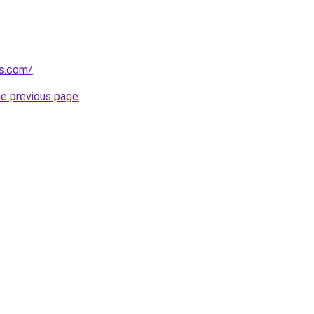
gs.com/
.
he previous page
.