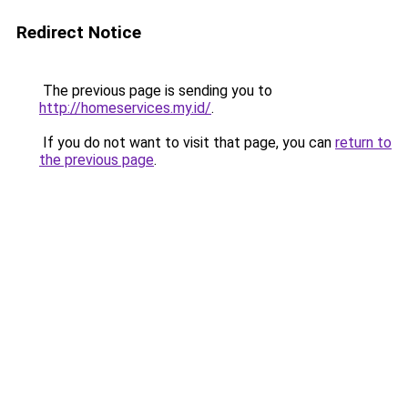
Redirect Notice
The previous page is sending you to
http://homeservices.my.id/
.
If you do not want to visit that page, you can
return to
the previous page
.