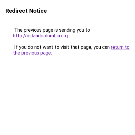
Redirect Notice
The previous page is sending you to
http://icdaadcolombia.org
.
If you do not want to visit that page, you can
return to
the previous page
.