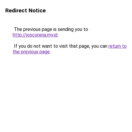
Redirect Notice
The previous page is sending you to
http://joscorena.my.id
.
If you do not want to visit that page, you can
return to
the previous page
.