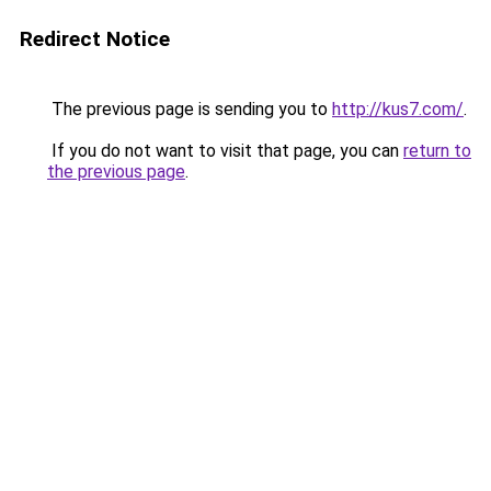
Redirect Notice
The previous page is sending you to
http://kus7.com/
.
If you do not want to visit that page, you can
return to
the previous page
.