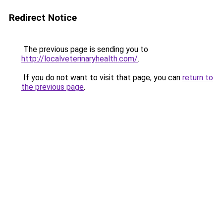
Redirect Notice
The previous page is sending you to
http://localveterinaryhealth.com/
.
If you do not want to visit that page, you can
return to
the previous page
.