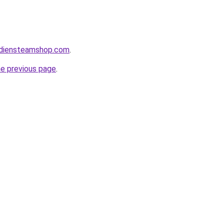
adiensteamshop.com
.
he previous page
.