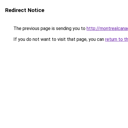
Redirect Notice
The previous page is sending you to
http://montrealcan
If you do not want to visit that page, you can
return to t