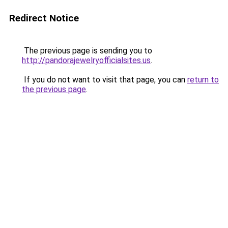
Redirect Notice
The previous page is sending you to
http://pandorajewelryofficialsites.us
.
If you do not want to visit that page, you can
return to
the previous page
.