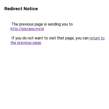
Redirect Notice
The previous page is sending you to
http://piscans.my.id
.
If you do not want to visit that page, you can
return to
the previous page
.