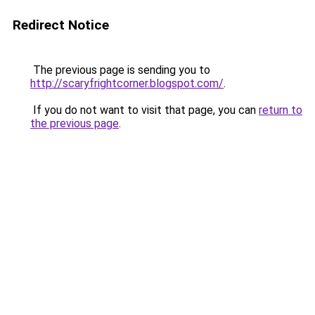
Redirect Notice
The previous page is sending you to
http://scaryfrightcorner.blogspot.com/
.
If you do not want to visit that page, you can
return to
the previous page
.