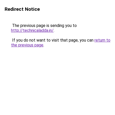
Redirect Notice
The previous page is sending you to
http://technicaladda.in/
.
If you do not want to visit that page, you can
return to
the previous page
.