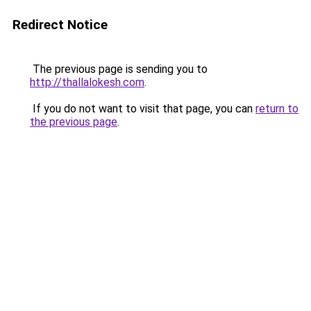
Redirect Notice
The previous page is sending you to
http://thallalokesh.com
.
If you do not want to visit that page, you can
return to
the previous page
.