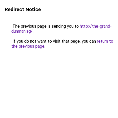
Redirect Notice
The previous page is sending you to
http://the-grand-
dunman.sg/
.
If you do not want to visit that page, you can
return to
the previous page
.