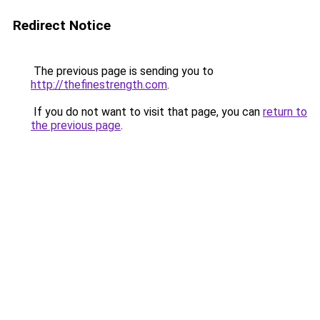
Redirect Notice
The previous page is sending you to
http://thefinestrength.com
.
If you do not want to visit that page, you can
return to
the previous page
.