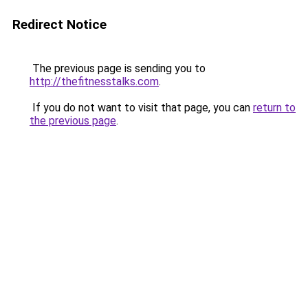
Redirect Notice
The previous page is sending you to
http://thefitnesstalks.com
.
If you do not want to visit that page, you can
return to
the previous page
.