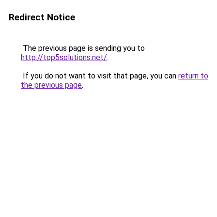
Redirect Notice
The previous page is sending you to
http://top5solutions.net/
.
If you do not want to visit that page, you can
return to
the previous page
.