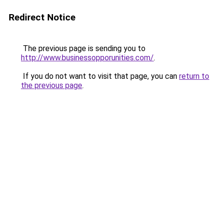
Redirect Notice
The previous page is sending you to
http://www.businessopporunities.com/
.
If you do not want to visit that page, you can
return to
the previous page
.